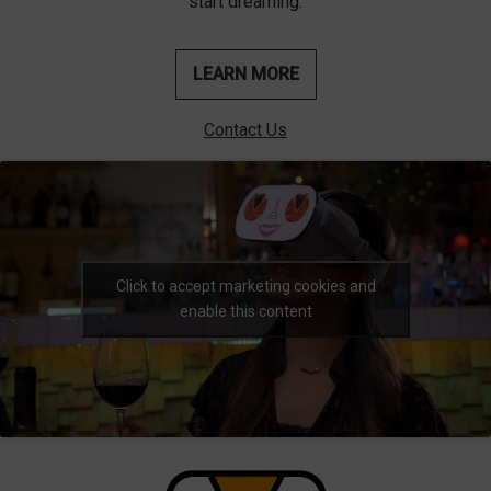
start dreaming.
LEARN MORE
Contact Us
Click to accept marketing cookies and
enable this content