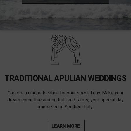
TRADITIONAL APULIAN WEDDINGS
Choose a unique location for your special day. Make your
dream come true among trulli and farms, your special day
immersed in Southern Italy.
LEARN MORE