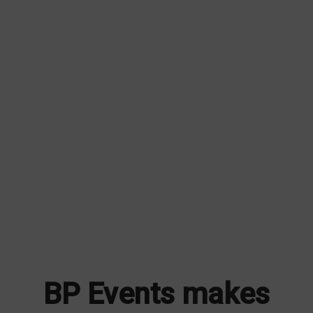
BP Events makes