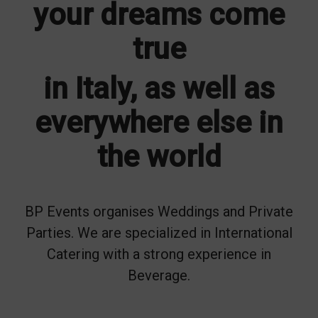
your dreams come
true
in Italy, as well as
everywhere else in
the world
BP Events organises Weddings and Private
Parties. We are specialized in International
Catering with a strong experience in
Beverage.