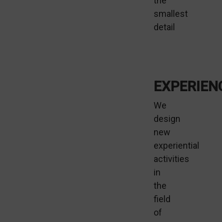
the
smallest
detail
EXPERIEN
We
design
new
experiential
activities
in
the
field
of