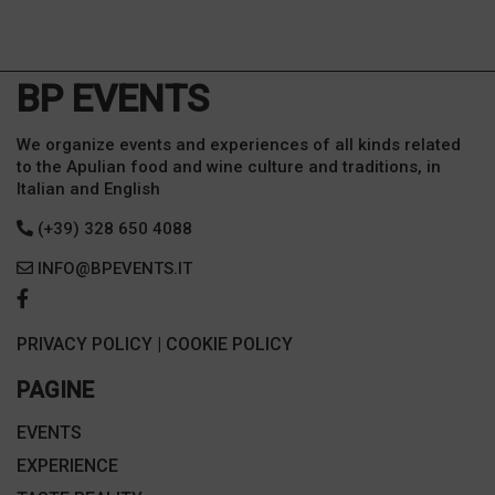
BP EVENTS
We organize events and experiences of all kinds related
to the Apulian food and wine culture and traditions, in
Italian and English
(+39) 328 650 4088
INFO@BPEVENTS.IT
PRIVACY POLICY
|
COOKIE POLICY
PAGINE
EVENTS
EXPERIENCE