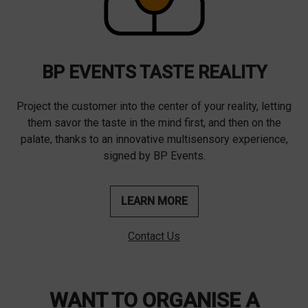
BP EVENTS TASTE REALITY
Project the customer into the center of your reality, letting
them savor the taste in the mind first, and then on the
palate, thanks to an innovative multisensory experience,
signed by BP Events.
LEARN MORE
Contact Us
WANT TO ORGANISE A