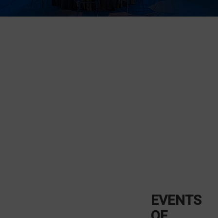
EVENTS
OF