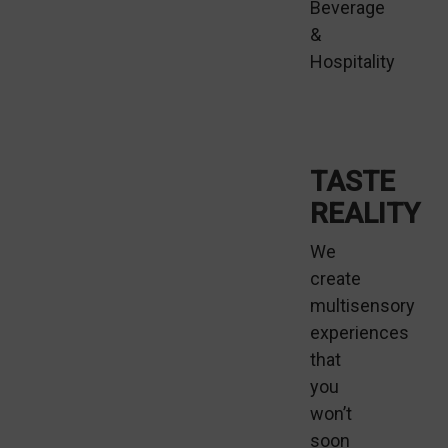
Beverage
&
Hospitality
TASTE
REALITY
We
create
multisensory
experiences
that
you
won’t
soon