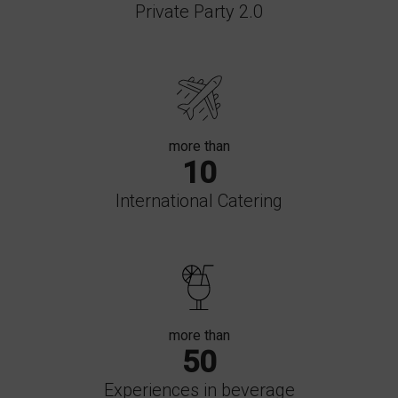
Private Party 2.0
more than
10
International Catering
more than
50
Experiences in beverage