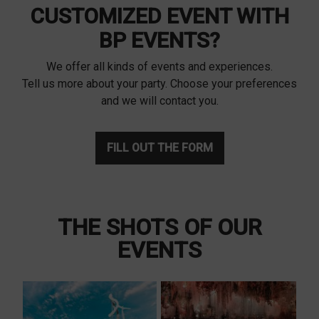
CUSTOMIZED EVENT WITH
BP EVENTS?
We offer all kinds of events and experiences.
Tell us more about your party. Choose your preferences
and we will contact you.
FILL OUT THE FORM
THE SHOTS OF OUR
EVENTS