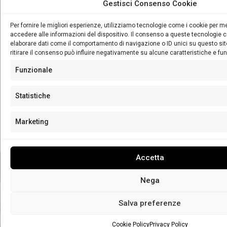
Gestisci Consenso Cookie
SECRET BAR
Per fornire le migliori esperienze, utilizziamo tecnologie come i cookie per 
accedere alle informazioni del dispositivo. Il consenso a queste tecnologie c
elaborare dati come il comportamento di navigazione o ID unici su questo si
The best beverage experience in the city through a daily
ritirare il consenso può influire negativamente su alcune caratteristiche e fun
program among history, tradition, insights, fun and lots of
Funzionale
prizes!
Statistiche
LEARN MORE
Marketing
Contact Us
Accetta
Nega
Salva preferenze
Cookie Policy
Privacy Policy