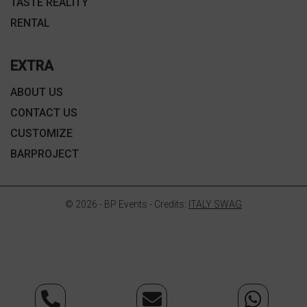
TASTE REALITY
RENTAL
EXTRA
ABOUT US
CONTACT US
CUSTOMIZE
BARPROJECT
© 2026 - BP Events - Credits:
ITALY SWAG