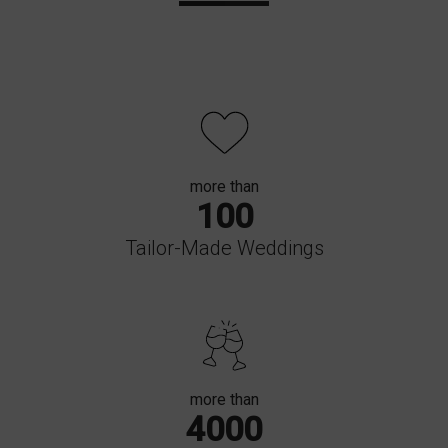
more than
100
Tailor-Made Weddings
more than
4000