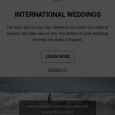
INTERNATIONAL WEDDINGS
The best day of your life, wherever you want. Our team of
experts will take care of you. You dream of your wedding,
we help you make it happen.
LEARN MORE
Contact Us
Click to accept marketing cookies and
enable this content