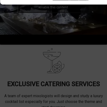
Click to accept marketing cookies and
enable this content
EXCLUSIVE CATERING SERVICES
A team of expert mixologists will design and study a luxury
cocktail list especially for you. Just choose the theme and