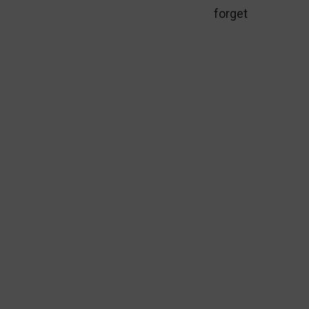
forget