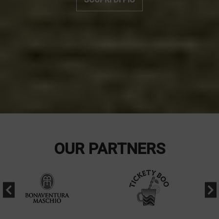
OUR PARTNERS