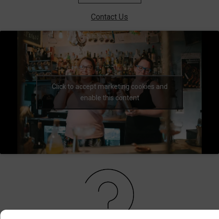
Contact Us
Click to accept marketing cookies and
enable this content