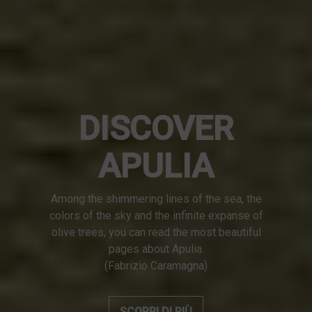
DISCOVER
APULIA
Among the shimmering lines of the sea, the
colors of the sky and the infinite expanse of
olive trees, you can read the most beautiful
pages about Apulia.
(Fabrizio Caramagna)
SCOPRI DI PIÙ