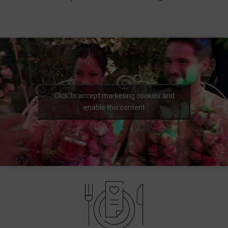
Click to accept marketing cookies and
enable this content