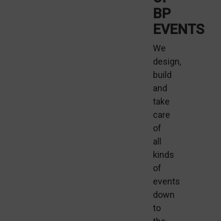
BP
EVENTS
We
design,
build
and
take
care
of
all
kinds
of
events
down
to